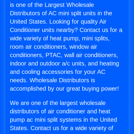
is one of the Largest Wholesale
Distributors of AC mini split units in the
United States. Looking for quality Air
Conditioner units nearby? Contact us for a
wide variety of heat pump, mini splits,
room air conditioners, window air
conditioners, PTAC, wall air conditioners,
indoor and outdoor a/c units, and heating
and cooling accessories for your AC
needs. Wholesale Distributors is
accomplished by our great buying power!
We are one of the largest wholesale
distributors of air conditioner and heat
pump ac mini split systems in the United
States. Contact us for a wide variety of