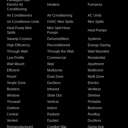
Packaged Gas
Electric Air
Heaters
Furnaces
Conditioning
Air Conditioners
Air Conditioning
AC Units
Air Conditioner Units
HVAC Mini Splits
Mini Splits
Heat Pump Mini
Mini Split Heat
Heat Pumps
Splits
Pumps
Swamp Coolers
Dehumidifiers
Systems
High Efficiency
Reconditioned
Energy Saving
Through Wall
Through the Wall
Wall Mounted
Low Profile
Commercial
Residential
Wall Mount
Wall
Apartment
Efficient
Multizone
Multiroom
Room
Dual Zone
Multi Zone
Single Zone
Ductless
Electric
Builders
Infrared
Ventless
Window
Slide Out
Slimline
Thruwall
Vertical
Portable
Outdoor
Indoor
Bedroom
Central
Radiant
Rooftop
Vented
Ducted
Ductless
Remanufactured
Comfort Star
Genie Aire