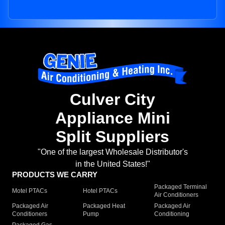
Culver City
Appliance Mini
Split Suppliers
"One of the largest Wholesale Distributor's
in the United States!"
PRODUCTS WE CARRY
Packaged Terminal
Motel PTACs
Hotel PTACs
Air Conditioners
Packaged Air
Packaged Heat
Packaged Air
Conditioners
Pump
Conditioning