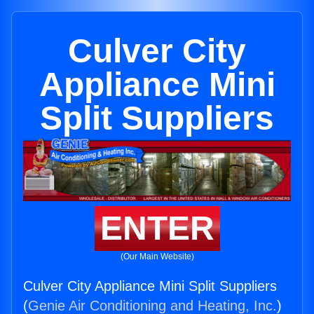
Culver City
Appliance Mini
Split Suppliers
ENTER
(Our Main Website)
Culver City Appliance Mini Split Suppliers
(
Genie Air Conditioning and Heating, Inc.
)