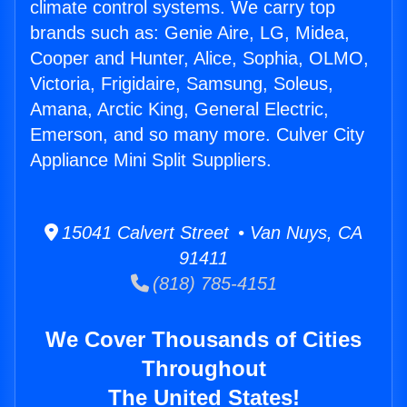
climate control systems. We carry top
brands such as: Genie Aire, LG, Midea,
Cooper and Hunter, Alice, Sophia, OLMO,
Victoria, Frigidaire, Samsung, Soleus,
Amana, Arctic King, General Electric,
Emerson, and so many more. Culver City
Appliance Mini Split Suppliers.
15041 Calvert Street • Van Nuys, CA
91411
(818) 785-4151
We Cover Thousands of Cities
Throughout
The United States!