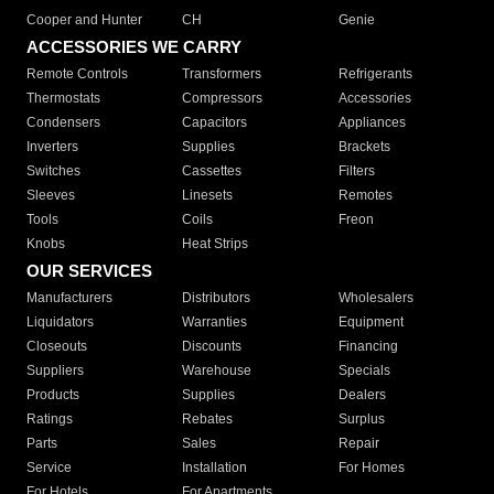
Cooper and Hunter
CH
Genie
ACCESSORIES WE CARRY
Remote Controls
Transformers
Refrigerants
Thermostats
Compressors
Accessories
Condensers
Capacitors
Appliances
Inverters
Supplies
Brackets
Switches
Cassettes
Filters
Sleeves
Linesets
Remotes
Tools
Coils
Freon
Knobs
Heat Strips
OUR SERVICES
Manufacturers
Distributors
Wholesalers
Liquidators
Warranties
Equipment
Closeouts
Discounts
Financing
Suppliers
Warehouse
Specials
Products
Supplies
Dealers
Ratings
Rebates
Surplus
Parts
Sales
Repair
Service
Installation
For Homes
For Hotels
For Apartments