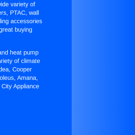
ide variety of
ers, PTAC, wall
ling accessories
great buying
r and heat pump
riety of climate
idea, Cooper
Soleus, Amana,
 City Appliance