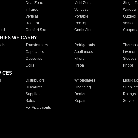
Dual Zone
Multi Zone
Single Z
Infrared
Ventless
Window
Vertical
Portable
Outdoor
Radiant
Rooftop
Vented
red
Comfort Star
Genie Aire
Cooper 
RIES WE CARRY
ols
Transformers
Refrigerants
Thermost
Capacitors
Appliances
Inverters
Cassettes
Filters
Sleeves
Coils
Freon
Knobs
VICES
s
Distributors
Wholesalers
Liquidat
Discounts
Financing
Supplier
Supplies
Dealers
Ratings
Sales
Repair
Service
For Apartments