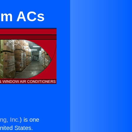
oom ACs
ng, Inc.
) is one
United States.