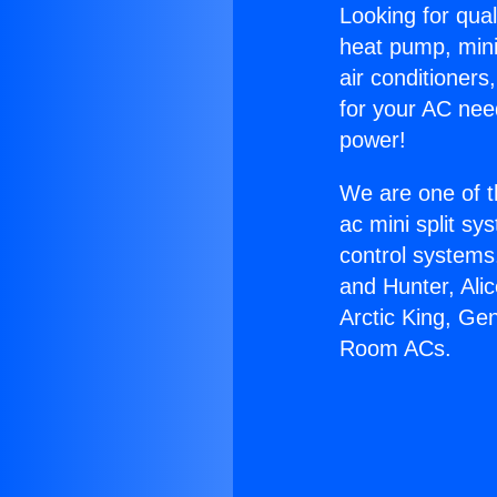
Looking for qual
heat pump, mini 
air conditioners
for your AC nee
power!
We are one of t
ac mini split sy
control systems
and Hunter, Ali
Arctic King, Ge
Room ACs.