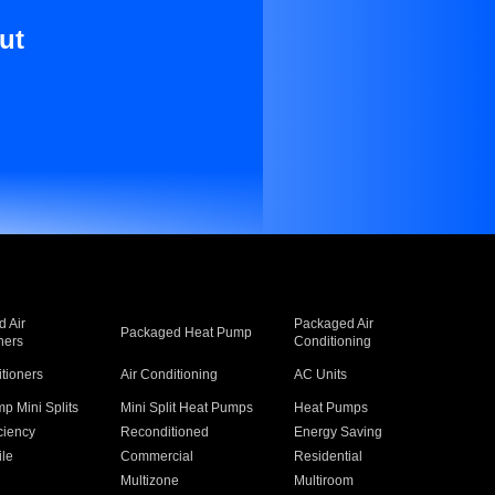
ut
 Air
Packaged Air
Packaged Heat Pump
ners
Conditioning
itioners
Air Conditioning
AC Units
p Mini Splits
Mini Split Heat Pumps
Heat Pumps
ciency
Reconditioned
Energy Saving
ile
Commercial
Residential
Multizone
Multiroom