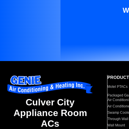
W
PRODUCT
Motel PTACs
Packaged Gas
Culver City
Air Condition
Air Condition
Appliance Room
Swamp Coole
Through Wall
ACs
Wall Mount