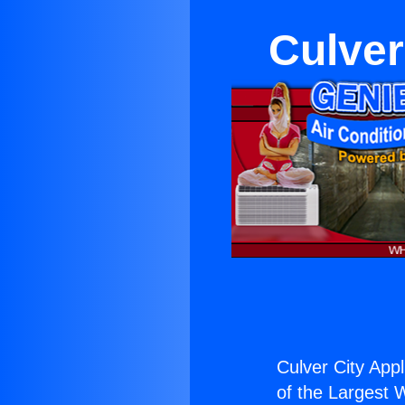
Culver
Culver City App
of the Largest W