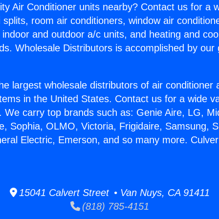
ity Air Conditioner units nearby? Contact us for a w
splits, room air conditioners, window air condition
, indoor and outdoor a/c units, and heating and coo
ds. Wholesale Distributors is accomplished by our 
he largest wholesale distributors of air conditione
stems in the United States. Contact us for a wide va
. We carry top brands such as: Genie Aire, LG, M
ce, Sophia, OLMO, Victoria, Frigidaire, Samsung, 
neral Electric, Emerson, and so many more. Culver
15041 Calvert Street • Van Nuys, CA 91411
(818) 785-4151