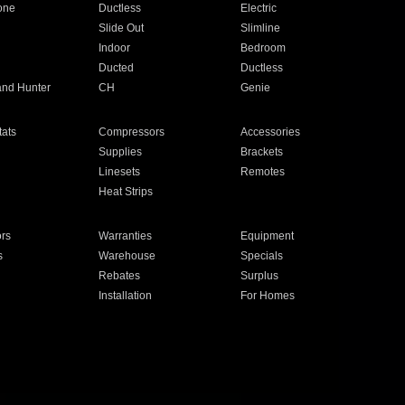
one
Ductless
Electric
Slide Out
Slimline
Indoor
Bedroom
Ducted
Ductless
and Hunter
CH
Genie
ats
Compressors
Accessories
Supplies
Brackets
Linesets
Remotes
Heat Strips
ors
Warranties
Equipment
s
Warehouse
Specials
Rebates
Surplus
Installation
For Homes