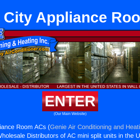
 City Appliance R
ENTER
(Our Main Website)
liance Room ACs (
Genie Air Conditioning and Heati
holesale Distributors of AC mini split units in the 