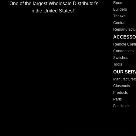
Room
"One of the largest Wholesale Distributor's
Builders
in the United States!"
Thruwall
Central
Remanufactu
ACCESSO
Remote Contr
Condensers
Switches
Tools
OUR SER
Manufacturer
Closeouts
Products
Parts
For Hotels