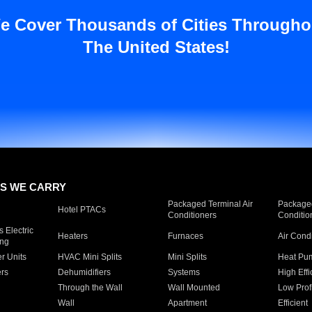
e Cover Thousands of Cities Througho
The United States!
S WE CARRY
Packaged Terminal Air
Packaged
Hotel PTACs
Conditioners
Conditio
 Electric
Heaters
Furnaces
Air Cond
ing
er Units
HVAC Mini Splits
Mini Splits
Heat Pum
rs
Dehumidifiers
Systems
High Effi
Through the Wall
Wall Mounted
Low Prof
Wall
Apartment
Efficient