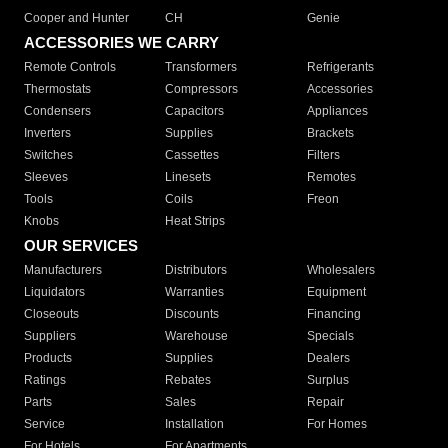
Cooper and Hunter
CH
Genie
ACCESSORIES WE CARRY
Remote Controls
Transformers
Refrigerants
Thermostats
Compressors
Accessories
Condensers
Capacitors
Appliances
Inverters
Supplies
Brackets
Switches
Cassettes
Filters
Sleeves
Linesets
Remotes
Tools
Coils
Freon
Knobs
Heat Strips
OUR SERVICES
Manufacturers
Distributors
Wholesalers
Liquidators
Warranties
Equipment
Closeouts
Discounts
Financing
Suppliers
Warehouse
Specials
Products
Supplies
Dealers
Ratings
Rebates
Surplus
Parts
Sales
Repair
Service
Installation
For Homes
For Hotels
For Apartments