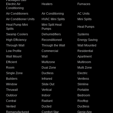
Packaged Gas
Electric Air
Heaters
Furnaces
Conditioning
Air Conditioners
Air Conditioning
AC Units
Air Conditioner Units
HVAC Mini Splits
Mini Splits
Heat Pump Mini
Mini Split Heat
Heat Pumps
Splits
Pumps
Swamp Coolers
Dehumidifiers
Systems
High Efficiency
Reconditioned
Energy Saving
Through Wall
Through the Wall
Wall Mounted
Low Profile
Commercial
Residential
Wall Mount
Wall
Apartment
Efficient
Multizone
Multiroom
Room
Dual Zone
Multi Zone
Single Zone
Ductless
Electric
Builders
Infrared
Ventless
Window
Slide Out
Slimline
Thruwall
Vertical
Portable
Outdoor
Indoor
Bedroom
Central
Radiant
Rooftop
Vented
Ducted
Ductless
Remanufactured
Comfort Star
Genie Aire