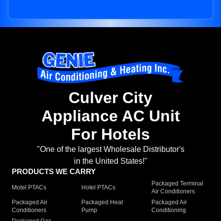
Culver City
Appliance AC Unit
For Hotels
"One of the largest Wholesale Distributor's
in the United States!"
PRODUCTS WE CARRY
Packaged Terminal
Motel PTACs
Hotel PTACs
Air Conditioners
Packaged Air
Packaged Heat
Packaged Air
Conditioners
Pump
Conditioning