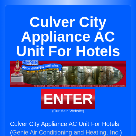
Culver City
Appliance AC
Unit For Hotels
ENTER
(Our Main Website)
Culver City Appliance AC Unit For Hotels
(
Genie Air Conditioning and Heating, Inc.
)