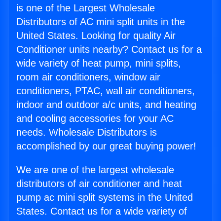
is one of the Largest Wholesale
Distributors of AC mini split units in the
United States. Looking for quality Air
Conditioner units nearby? Contact us for a
wide variety of heat pump, mini splits,
room air conditioners, window air
conditioners, PTAC, wall air conditioners,
indoor and outdoor a/c units, and heating
and cooling accessories for your AC
needs. Wholesale Distributors is
accomplished by our great buying power!
We are one of the largest wholesale
distributors of air conditioner and heat
pump ac mini split systems in the United
States. Contact us for a wide variety of