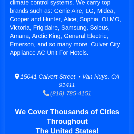
climate control systems. We carry top
brands such as: Genie Aire, LG, Midea,
Cooper and Hunter, Alice, Sophia, OLMO,
Victoria, Frigidaire, Samsung, Soleus,
Amana, Arctic King, General Electric,
Emerson, and so many more. Culver City
Appliance AC Unit For Hotels.
15041 Calvert Street • Van Nuys, CA
91411
(818) 785-4151
We Cover Thousands of Cities
Throughout
The United States!