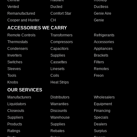
Central
Radiant
Rooftop
Vented
Ducted
Ductless
Remanufactured
Comfort Star
Genie Aire
Cooper and Hunter
CH
Genie
ACCESSORIES WE CARRY
Remote Controls
Transformers
Refrigerants
Thermostats
Compressors
Accessories
Condensers
Capacitors
Appliances
Inverters
Supplies
Brackets
Switches
Cassettes
Filters
Sleeves
Linesets
Remotes
Tools
Coils
Freon
Knobs
Heat Strips
OUR SERVICES
Manufacturers
Distributors
Wholesalers
Liquidators
Warranties
Equipment
Closeouts
Discounts
Financing
Suppliers
Warehouse
Specials
Products
Supplies
Dealers
Ratings
Rebates
Surplus