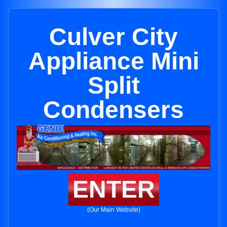
Culver City
Appliance Mini
Split
Condensers
ENTER
(Our Main Website)