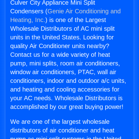
Culver City Appliance Mini Split
Condensers (
Genie Air Conditioning and
Heating, Inc.
) is one of the Largest
Wholesale Distributors of AC mini split
units in the United States. Looking for
quality Air Conditioner units nearby?
Contact us for a wide variety of heat
pump, mini splits, room air conditioners,
window air conditioners, PTAC, wall air
conditioners, indoor and outdoor a/c units,
and heating and cooling accessories for
your AC needs. Wholesale Distributors is
accomplished by our great buying power!
We are one of the largest wholesale
distributors of air conditioner and heat