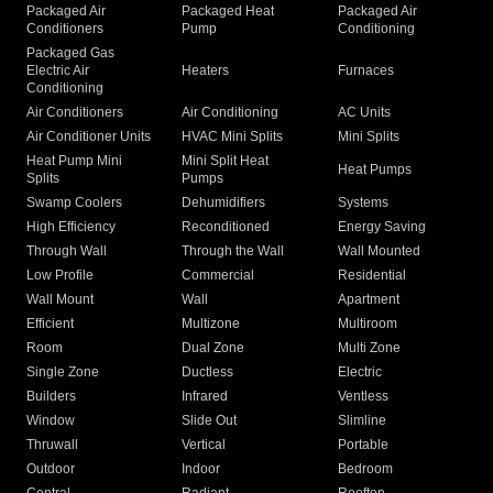
Packaged Air
Packaged Heat
Packaged Air
Conditioners
Pump
Conditioning
Packaged Gas
Electric Air
Heaters
Furnaces
Conditioning
Air Conditioners
Air Conditioning
AC Units
Air Conditioner Units
HVAC Mini Splits
Mini Splits
Heat Pump Mini
Mini Split Heat
Heat Pumps
Splits
Pumps
Swamp Coolers
Dehumidifiers
Systems
High Efficiency
Reconditioned
Energy Saving
Through Wall
Through the Wall
Wall Mounted
Low Profile
Commercial
Residential
Wall Mount
Wall
Apartment
Efficient
Multizone
Multiroom
Room
Dual Zone
Multi Zone
Single Zone
Ductless
Electric
Builders
Infrared
Ventless
Window
Slide Out
Slimline
Thruwall
Vertical
Portable
Outdoor
Indoor
Bedroom