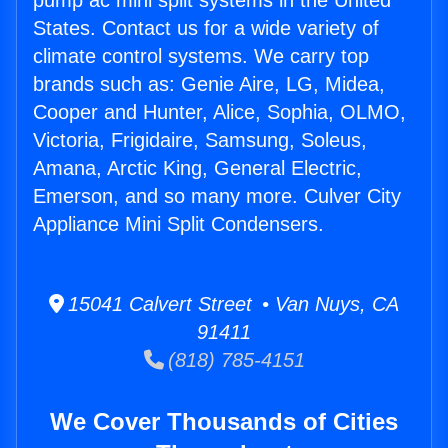
pump ac mini split systems in the United
States. Contact us for a wide variety of
climate control systems. We carry top
brands such as: Genie Aire, LG, Midea,
Cooper and Hunter, Alice, Sophia, OLMO,
Victoria, Frigidaire, Samsung, Soleus,
Amana, Arctic King, General Electric,
Emerson, and so many more. Culver City
Appliance Mini Split Condensers.
15041 Calvert Street • Van Nuys, CA
91411
(818) 785-4151
We Cover Thousands of Cities