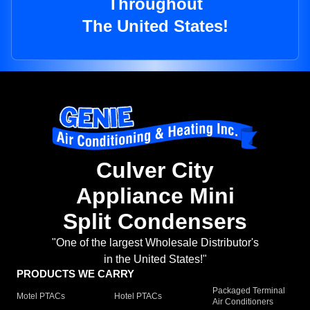
Throughout
The United States!
Culver City
Appliance Mini
Split Condensers
"One of the largest Wholesale Distributor's
in the United States!"
PRODUCTS WE CARRY
Packaged Terminal
Motel PTACs
Hotel PTACs
Air Conditioners