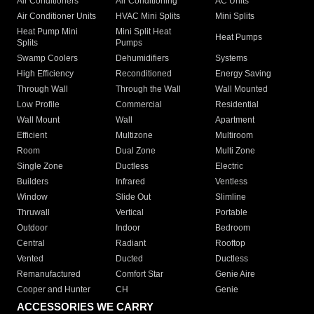
Packaged Gas
Electric Air
Heaters
Furnaces
Conditioning
Air Conditioners
Air Conditioning
AC Units
Air Conditioner Units
HVAC Mini Splits
Mini Splits
Heat Pump Mini
Mini Split Heat
Heat Pumps
Splits
Pumps
Swamp Coolers
Dehumidifiers
Systems
High Efficiency
Reconditioned
Energy Saving
Through Wall
Through the Wall
Wall Mounted
Low Profile
Commercial
Residential
Wall Mount
Wall
Apartment
Efficient
Multizone
Multiroom
Room
Dual Zone
Multi Zone
Single Zone
Ductless
Electric
Builders
Infrared
Ventless
Window
Slide Out
Slimline
Thruwall
Vertical
Portable
Outdoor
Indoor
Bedroom
Central
Radiant
Rooftop
Vented
Ducted
Ductless
Remanufactured
Comfort Star
Genie Aire