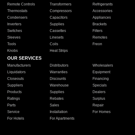
Cooper and Hunter
CH
Genie
ACCESSORIES WE CARRY
Remote Controls
Transformers
Refrigerants
Thermostats
Compressors
Accessories
Condensers
Capacitors
Appliances
Inverters
Supplies
Brackets
Switches
Cassettes
Filters
Sleeves
Linesets
Remotes
Tools
Coils
Freon
Knobs
Heat Strips
OUR SERVICES
Manufacturers
Distributors
Wholesalers
Liquidators
Warranties
Equipment
Closeouts
Discounts
Financing
Suppliers
Warehouse
Specials
Products
Supplies
Dealers
Ratings
Rebates
Surplus
Parts
Sales
Repair
Service
Installation
For Homes
For Hotels
For Apartments