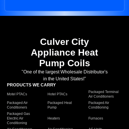
Culver City
Appliance Heat
Pump Coils
"One of the largest Wholesale Distributor's
in the United States!"
PRODUCTS WE CARRY
Packaged Terminal
Motel PTACs
Hotel PTACs
Air Conditioners
Packaged Air
Packaged Heat
Packaged Air
Conditioners
Pump
Conditioning