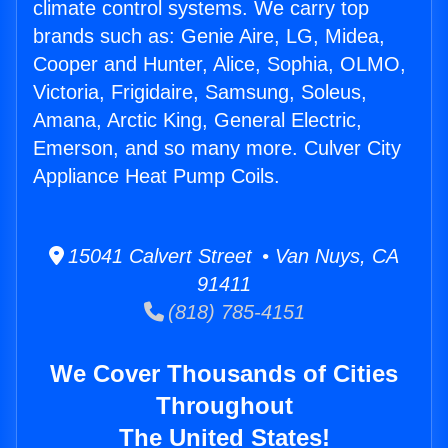
climate control systems. We carry top
brands such as: Genie Aire, LG, Midea,
Cooper and Hunter, Alice, Sophia, OLMO,
Victoria, Frigidaire, Samsung, Soleus,
Amana, Arctic King, General Electric,
Emerson, and so many more. Culver City
Appliance Heat Pump Coils.
15041 Calvert Street • Van Nuys, CA
91411
(818) 785-4151
We Cover Thousands of Cities
Throughout
The United States!