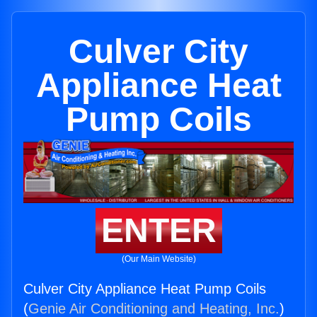
Culver City
Appliance Heat
Pump Coils
ENTER
(Our Main Website)
Culver City Appliance Heat Pump Coils
(
Genie Air Conditioning and Heating, Inc.
)