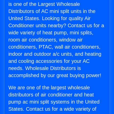
is one of the Largest Wholesale
Distributors of AC mini split units in the
United States. Looking for quality Air
Conditioner units nearby? Contact us for a
wide variety of heat pump, mini splits,
room air conditioners, window air
conditioners, PTAC, wall air conditioners,
indoor and outdoor a/c units, and heating
and cooling accessories for your AC
needs. Wholesale Distributors is
accomplished by our great buying power!
We are one of the largest wholesale
distributors of air conditioner and heat
pump ac mini split systems in the United
States. Contact us for a wide variety of