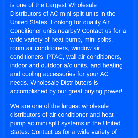
is one of the Largest Wholesale
Distributors of AC mini split units in the
United States. Looking for quality Air
Conditioner units nearby? Contact us for a
wide variety of heat pump, mini splits,
room air conditioners, window air
conditioners, PTAC, wall air conditioners,
indoor and outdoor a/c units, and heating
and cooling accessories for your AC
needs. Wholesale Distributors is
accomplished by our great buying power!
We are one of the largest wholesale
distributors of air conditioner and heat
pump ac mini split systems in the United
States. Contact us for a wide variety of