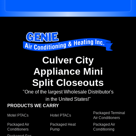
Culver City
Appliance Mini
Split Closeouts
"One of the largest Wholesale Distributor's
in the United States!"
PRODUCTS WE CARRY
Packaged Terminal
Motel PTACs
Hotel PTACs
Air Conditioners
Packaged Air
Packaged Heat
Packaged Air
Conditioners
Pump
Conditioning