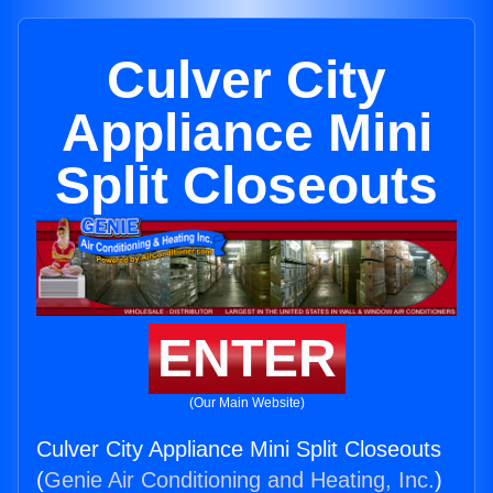
Culver City
Appliance Mini
Split Closeouts
ENTER
(Our Main Website)
Culver City Appliance Mini Split Closeouts
(
Genie Air Conditioning and Heating, Inc.
)