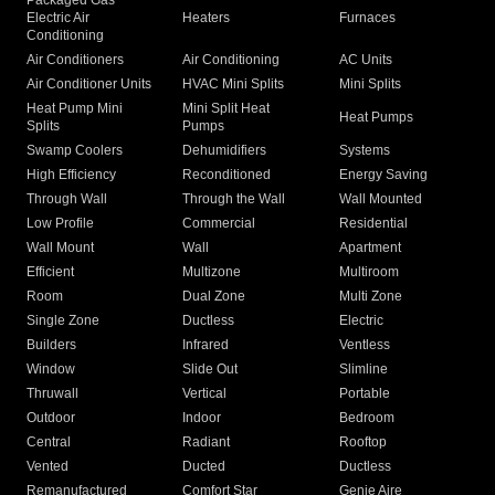
Packaged Gas
Electric Air
Heaters
Furnaces
Conditioning
Air Conditioners
Air Conditioning
AC Units
Air Conditioner Units
HVAC Mini Splits
Mini Splits
Heat Pump Mini
Mini Split Heat
Heat Pumps
Splits
Pumps
Swamp Coolers
Dehumidifiers
Systems
High Efficiency
Reconditioned
Energy Saving
Through Wall
Through the Wall
Wall Mounted
Low Profile
Commercial
Residential
Wall Mount
Wall
Apartment
Efficient
Multizone
Multiroom
Room
Dual Zone
Multi Zone
Single Zone
Ductless
Electric
Builders
Infrared
Ventless
Window
Slide Out
Slimline
Thruwall
Vertical
Portable
Outdoor
Indoor
Bedroom
Central
Radiant
Rooftop
Vented
Ducted
Ductless
Remanufactured
Comfort Star
Genie Aire