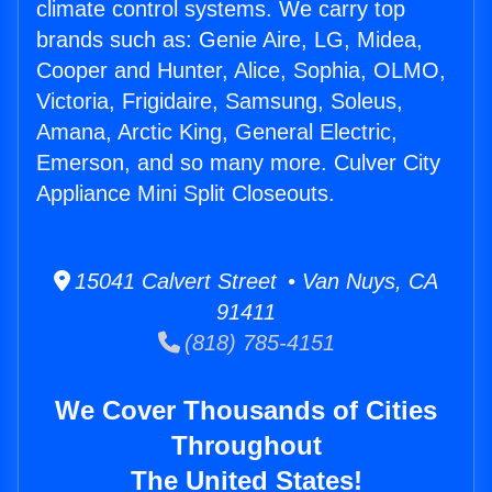
climate control systems. We carry top
brands such as: Genie Aire, LG, Midea,
Cooper and Hunter, Alice, Sophia, OLMO,
Victoria, Frigidaire, Samsung, Soleus,
Amana, Arctic King, General Electric,
Emerson, and so many more. Culver City
Appliance Mini Split Closeouts.
15041 Calvert Street • Van Nuys, CA
91411
(818) 785-4151
We Cover Thousands of Cities
Throughout
The United States!