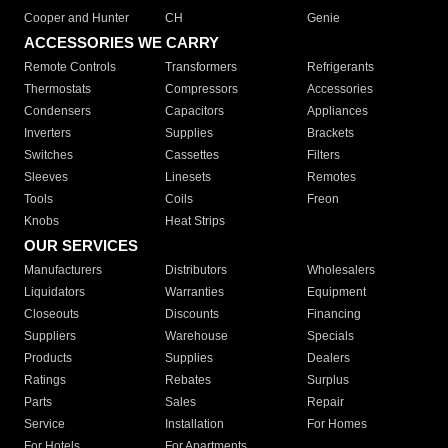
Cooper and Hunter
CH
Genie
ACCESSORIES WE CARRY
Remote Controls
Transformers
Refrigerants
Thermostats
Compressors
Accessories
Condensers
Capacitors
Appliances
Inverters
Supplies
Brackets
Switches
Cassettes
Filters
Sleeves
Linesets
Remotes
Tools
Coils
Freon
Knobs
Heat Strips
OUR SERVICES
Manufacturers
Distributors
Wholesalers
Liquidators
Warranties
Equipment
Closeouts
Discounts
Financing
Suppliers
Warehouse
Specials
Products
Supplies
Dealers
Ratings
Rebates
Surplus
Parts
Sales
Repair
Service
Installation
For Homes
For Hotels
For Apartments