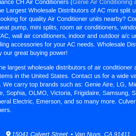
liance CH Air Conditioners (
Genie Air Conditioning 
the Largest Wholesale Distributors of AC mini split u
ooking for quality Air Conditioner units nearby? Co
heat pump, mini splits, room air conditioners, windo
AC, wall air conditioners, indoor and outdoor a/c u
ling accessories for your AC needs. Wholesale Dist
 our great buying power!
he largest wholesale distributors of air conditione
stems in the United States. Contact us for a wide va
. We carry top brands such as: Genie Aire, LG, M
ce, Sophia, OLMO, Victoria, Frigidaire, Samsung, 
neral Electric, Emerson, and so many more. Culver
ners.
15041 Calvert Street • Van Nuys, CA 91411