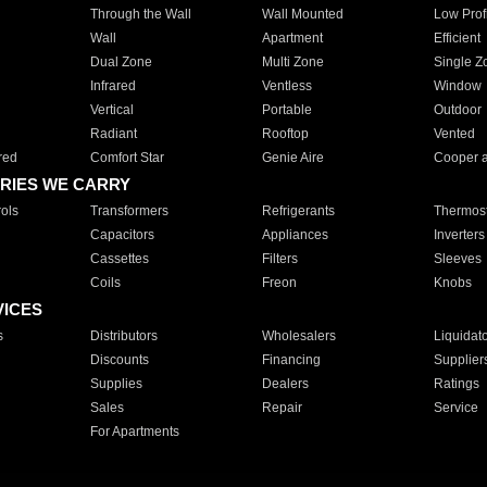
Through the Wall
Wall Mounted
Low Prof
Wall
Apartment
Efficient
Dual Zone
Multi Zone
Single Z
Infrared
Ventless
Window
Vertical
Portable
Outdoor
Radiant
Rooftop
Vented
red
Comfort Star
Genie Aire
Cooper 
RIES WE CARRY
ols
Transformers
Refrigerants
Thermost
Capacitors
Appliances
Inverters
Cassettes
Filters
Sleeves
Coils
Freon
Knobs
VICES
s
Distributors
Wholesalers
Liquidat
Discounts
Financing
Supplier
Supplies
Dealers
Ratings
Sales
Repair
Service
For Apartments