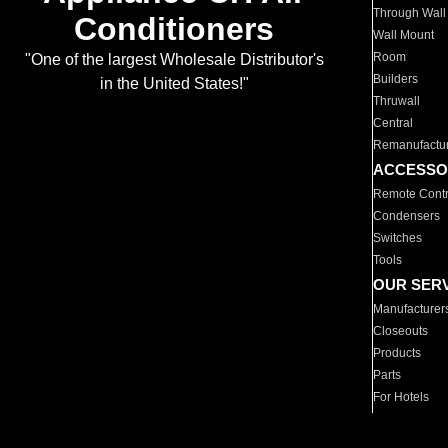
Through Wall
Conditioners
Wall Mount
Room
"One of the largest Wholesale Distributor's
Builders
in the United States!"
Thruwall
Central
Remanufactu
ACCESSO
Remote Contr
Condensers
Switches
Tools
OUR SER
Manufacturer
Closeouts
Products
Parts
For Hotels