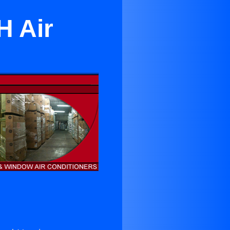
H Air