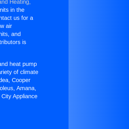
and Heating,
nits in the
ntact us for a
w air
nits, and
ributors is
r and heat pump
riety of climate
idea, Cooper
Soleus, Amana,
 City Appliance