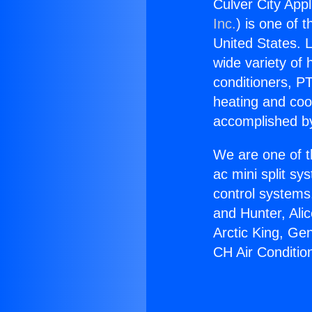
Culver City App
Inc.
) is one of 
United States. L
wide variety of 
conditioners, PT
heating and coo
accomplished by
We are one of t
ac mini split sy
control systems
and Hunter, Ali
Arctic King, Ge
CH Air Conditio