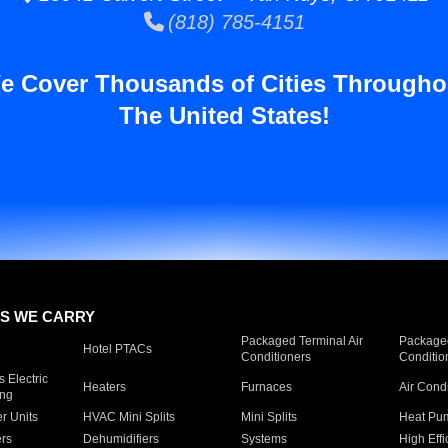
(818) 785-4151
e Cover Thousands of Cities Througho
The United States!
S WE CARRY
Packaged Terminal Air
Packaged
Hotel PTACs
Conditioners
Conditio
 Electric
Heaters
Furnaces
Air Cond
ing
er Units
HVAC Mini Splits
Mini Splits
Heat Pum
rs
Dehumidifiers
Systems
High Effi