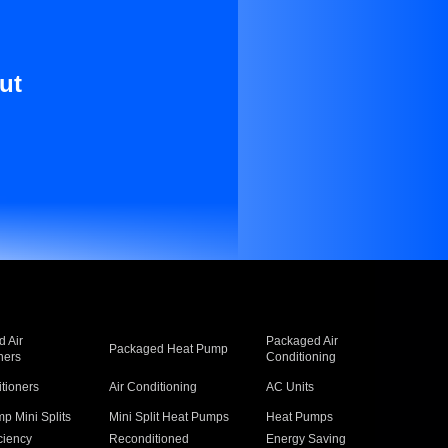
ut
 Air
Packaged Air
Packaged Heat Pump
ners
Conditioning
itioners
Air Conditioning
AC Units
p Mini Splits
Mini Split Heat Pumps
Heat Pumps
ciency
Reconditioned
Energy Saving