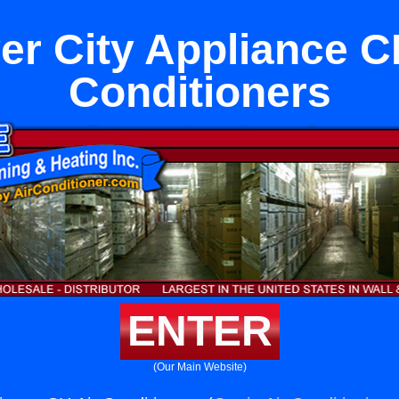
er City Appliance C
Conditioners
ENTER
(Our Main Website)