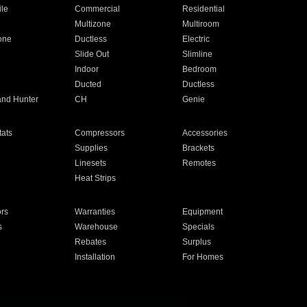
ile
Commercial
Residential
Multizone
Multiroom
one
Ductless
Electric
Slide Out
Slimline
Indoor
Bedroom
Ducted
Ductless
and Hunter
CH
Genie
ats
Compressors
Accessories
Supplies
Brackets
Linesets
Remotes
Heat Strips
ors
Warranties
Equipment
s
Warehouse
Specials
Rebates
Surplus
Installation
For Homes