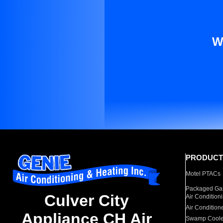
W
PRODUCT
Motel PTACs
Packaged Gas
Culver City
Air Condition
Air Condition
Appliance CH Air
Swamp Coole